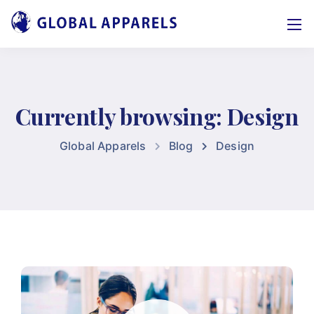
Currently browsing: Design
Global Apparels
Blog
Design