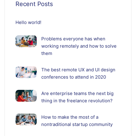
Recent Posts
Hello world!
Problems everyone has when
working remotely and how to solve
them
The best remote UX and UI design
conferences to attend in 2020
Are enterprise teams the next big
thing in the freelance revolution?
How to make the most of a
nontraditional startup community