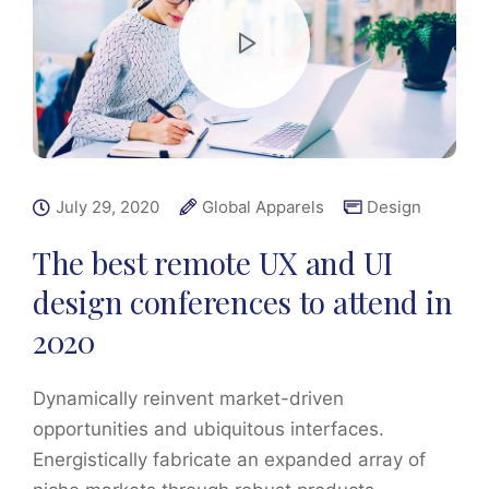
July 29, 2020
Global Apparels
Design
The best remote UX and UI
design conferences to attend in
2020
Dynamically reinvent market-driven
opportunities and ubiquitous interfaces.
Energistically fabricate an expanded array of