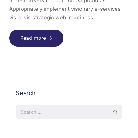
niche markets through robust products.
Appropriately implement visionary e-services
vis-a-vis strategic web-readiness.
Read more
Search