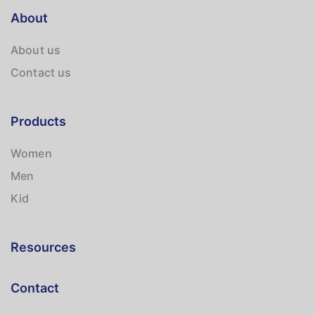
About
About us
Contact us
Products
Women
Men
Kid
Resources
Contact