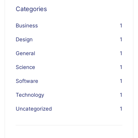
Categories
Business
1
Design
1
General
1
Science
1
Software
1
Technology
1
Uncategorized
1