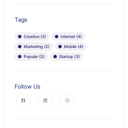
Tags
Creative
(3)
Internet
(4)
Marketing
(2)
Mobile
(4)
Popular
(2)
Startup
(3)
Follow Us