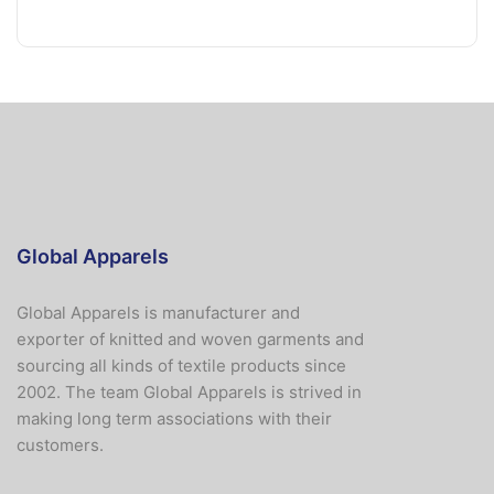
Global Apparels
Global Apparels is manufacturer and
exporter of knitted and woven garments and
sourcing all kinds of textile products since
2002. The team Global Apparels is strived in
making long term associations with their
customers.