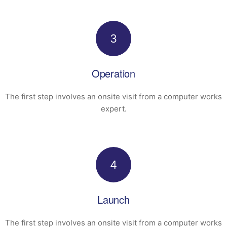
3
Operation
The first step involves an onsite visit
from a computer works
expert.
4
Launch
The first step involves an onsite visit
from a computer works