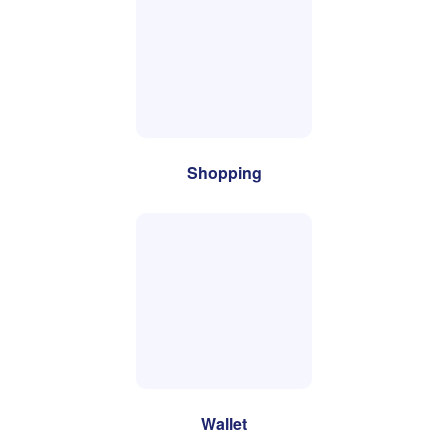
Shopping
Wallet