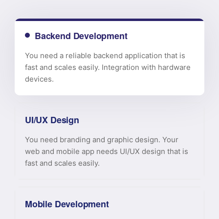
Backend Development
You need a reliable backend application that is
fast and scales easily. Integration with hardware
devices.
UI/UX Design
You need branding and graphic design. Your
web and mobile app needs UI/UX design that is
fast and scales easily.
Mobile Development