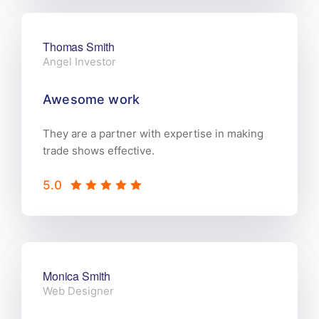
Thomas Smith
Angel Investor
Awesome work
They are a partner with expertise in making
trade shows effective.
5.0
Monica Smith
Web Designer