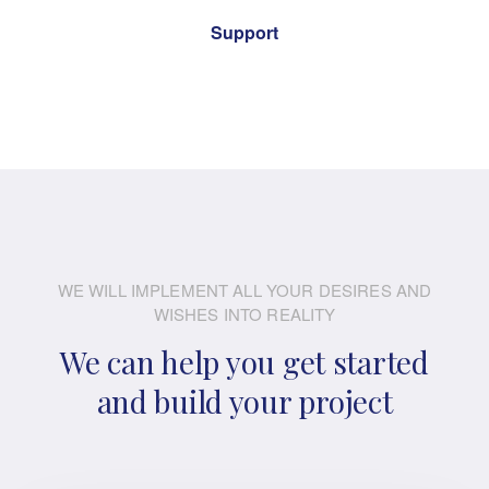
Support
WE WILL IMPLEMENT ALL YOUR DESIRES AND
WISHES INTO REALITY
We can help you get started
and build your project