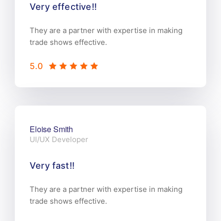
Very effective!!
They are a partner with expertise in making
trade shows effective.
5.0
Eloise Smith
UI/UX Developer
Very fast!!
They are a partner with expertise in making
trade shows effective.