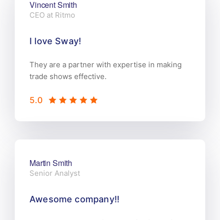
Vincent Smith
CEO at Ritmo
I love Sway!
They are a partner with expertise in making
trade shows effective.
5.0
Martin Smith
Senior Analyst
Awesome company!!