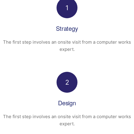
1
Strategy
The first step involves an onsite visit
from a computer works
expert.
2
Design
The first step involves an onsite visit
from a computer works
expert.