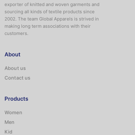
exporter of knitted and woven garments and
sourcing all kinds of textile products since
2002. The team Global Apparels is strived in
making long term associations with their
customers.
About
About us
Contact us
Products
Women
Men
Kid