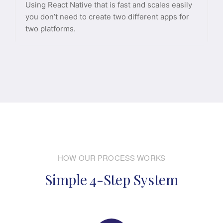
Using React Native that is fast and scales easily
you don’t need to create two different apps for
two platforms.
HOW OUR PROCESS WORKS
Simple 4-Step System