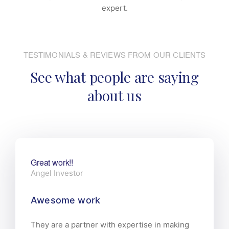
expert.
TESTIMONIALS & REVIEWS FROM OUR CLIENTS
See what people are saying
about us
Great work!!
Angel Investor
Awesome work
They are a partner with expertise in making