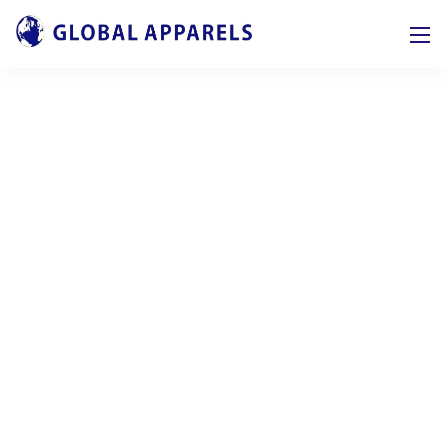
Our tools and services
Our design and business core competencies
make company goals work on
future-oriented
systems and day our consultants are proud to
help.