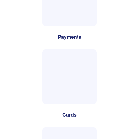
Payments
Cards