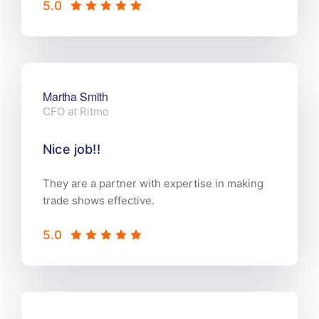
5.0
Martha Smith
CFO at Ritmo
Nice job!!
They are a partner with expertise in making
trade shows effective.
5.0