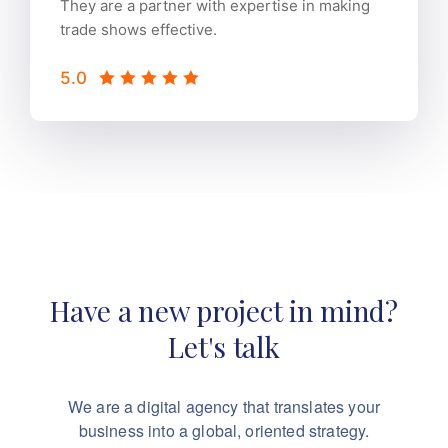
They are a partner with expertise in making
trade shows effective.
5.0
Have a new project in mind?
Let's talk
We are a digital agency that translates your
business into a global, oriented strategy.