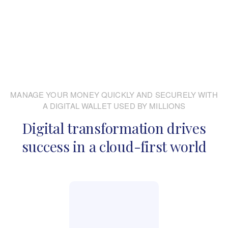
MANAGE YOUR MONEY QUICKLY AND SECURELY WITH
A DIGITAL WALLET USED BY MILLIONS
Digital transformation drives
success in a cloud-first world