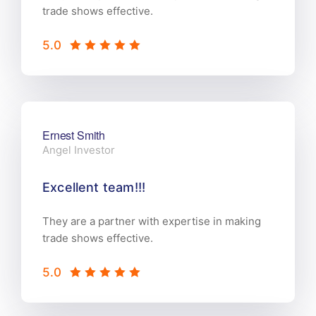
trade shows effective.
5.0
Ernest Smith
Angel Investor
Excellent team!!!
They are a partner with expertise in making
trade shows effective.
5.0