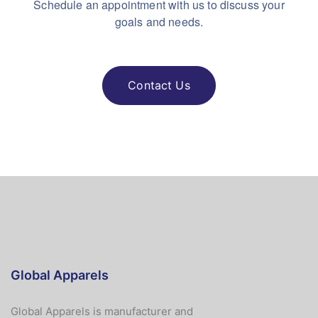
Schedule an appointment with us to discuss your
goals and needs.
Contact Us
Global Apparels
Global Apparels is manufacturer and