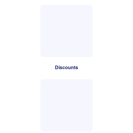
Discounts